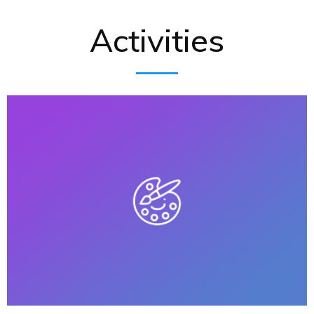
Activities