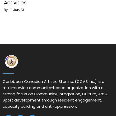
Activities
By
|
11
Jun, 23
Caribbean Canadian Artistic Star Inc. (CCAS Inc.) is a
multi-service community-based organization with a
strong focus on Community, Integration, Culture, Art &
Sport development through resident engagement,
capacity building and anti-oppression.