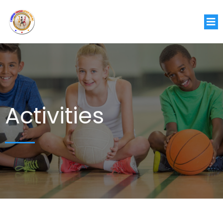
Activities