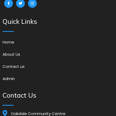
Quick Links
Home
About Us
Contact us
Admin
Contact Us
Oakdale Community Centre