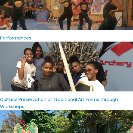
Performances
Cultural Preservation of Traditional Art Forms through
Workshops