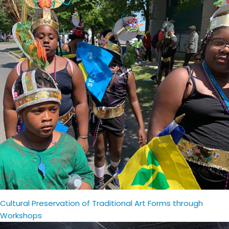
Cultural Preservation of Traditional Art Forms through
Workshops