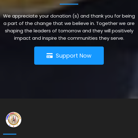
We appreciate your donation (s) and thank you for being
a part of the change that we believe in. Together we are
shaping the leaders of tomorrow and they will positively
impact and inspire the communities they serve.
Support Now