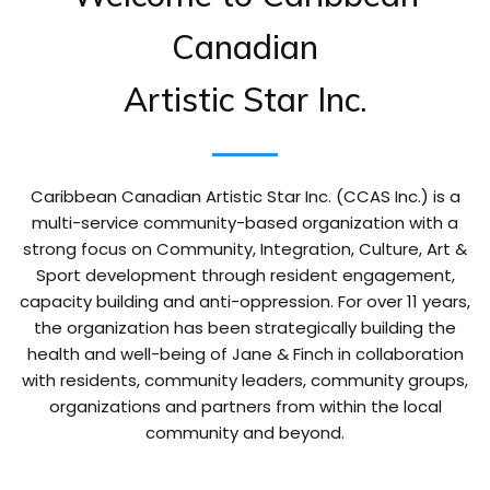
Canadian
Artistic Star Inc.
Caribbean Canadian Artistic Star Inc. (CCAS Inc.) is a
multi-service community-based organization with a
strong focus on Community, Integration, Culture, Art &
Sport development through resident engagement,
capacity building and anti-oppression. For over 11 years,
the organization has been strategically building the
health and well-being of Jane & Finch in collaboration
with residents, community leaders, community groups,
organizations and partners from within the local
community and beyond.