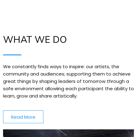
WHAT WE DO
We constantly finds ways to inspire: our artists, the
community and audiences; supporting them to achieve
great things by shaping leaders of tomorrow through a
safe environment allowiing each participant the ability to
learn, grow and share artistically.
Read More