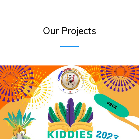
Our Projects