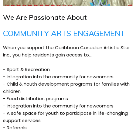
We Are Passionate About
COMMUNITY ARTS ENGAGEMENT
When you support the Caribbean Canadian Artistic Star
Inc., you help residents gain access to...
- Sport & Recreation
- Integration into the community for newcomers
- Child & Youth development programs for families with
children
- Food distribution programs
- Integration into the community for newcomers
- A safe space for youth to participate in life-changing
support services
- Referrals