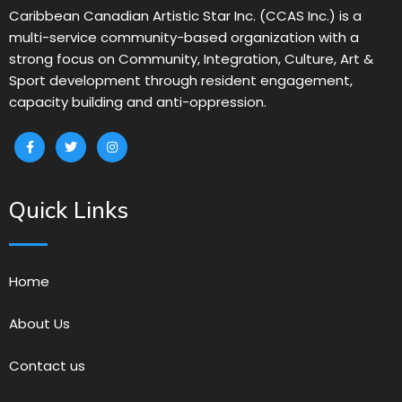
Caribbean Canadian Artistic Star Inc. (CCAS Inc.) is a
multi-service community-based organization with a
strong focus on Community, Integration, Culture, Art &
Sport development through resident engagement,
capacity building and anti-oppression.
Quick Links
Home
About Us
Contact us