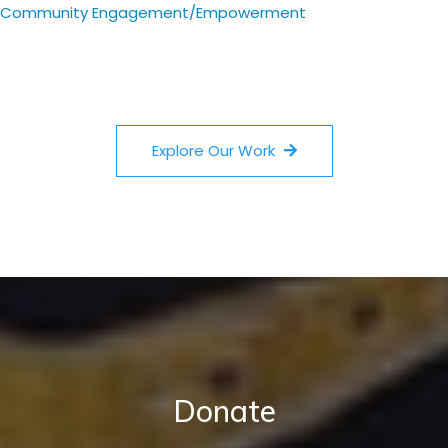
Community Engagement/Empowerment
Explore Our Work
Donate