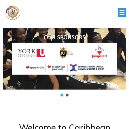
Welcome to Caribbean