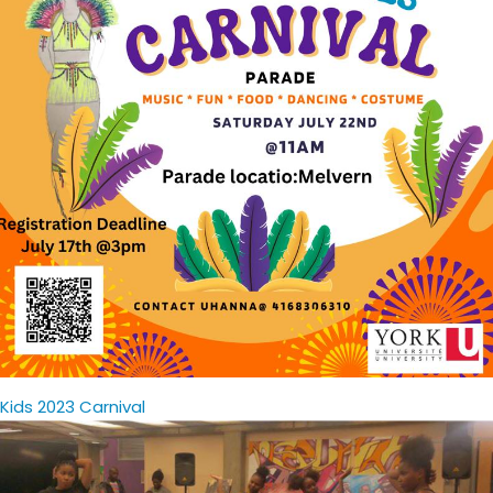
Kids 2023 Carnival